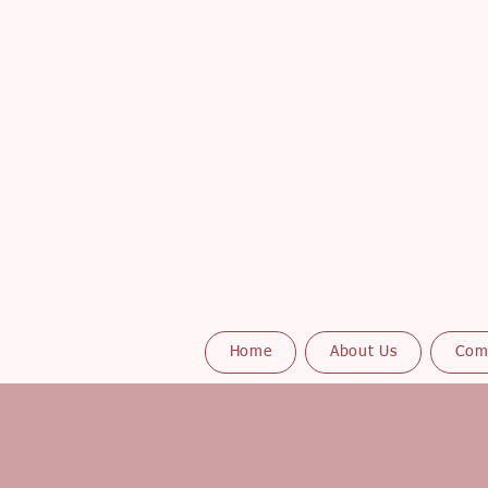
Home
About Us
Com