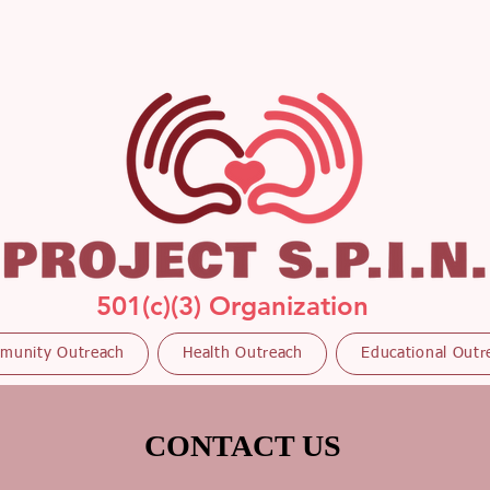
501(c)(3) Organization
munity Outreach
Health Outreach
Educational Outr
CONTACT US