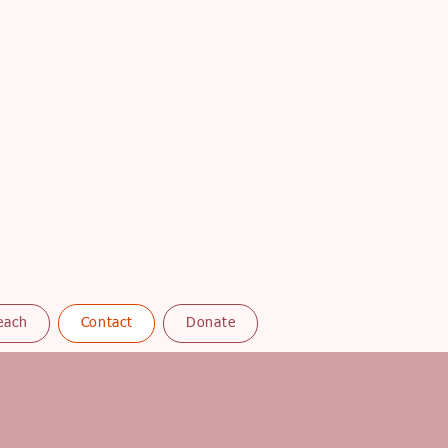
each
Contact
Donate