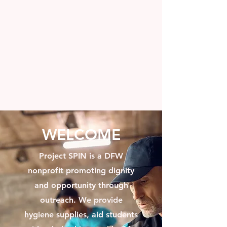
WELCOME
Project SPIN is a DFW
nonprofit promoting dignity
and opportunity through
outreach. We provide
hygiene supplies, aid students