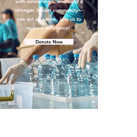
with scholarships, and build a
stronger, kinder community—
one act at a time. Join us to
make a difference!
Donate Now