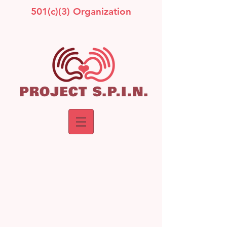
501(c)(3) Organization